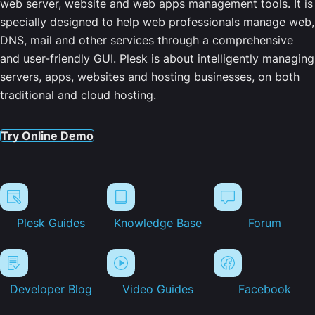
web server, website and web apps management tools. It is
specially designed to help web professionals manage web,
DNS, mail and other services through a comprehensive
and user-friendly GUI. Plesk is about intelligently managing
servers, apps, websites and hosting businesses, on both
traditional and cloud hosting.
Try Online Demo
Plesk Guides
Knowledge Base
Forum
Developer Blog
Video Guides
Facebook