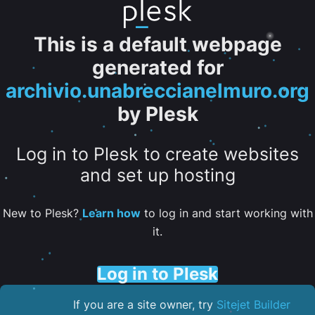
This is a default webpage
generated for
archivio.unabreccianelmuro.org
by Plesk
Log in to Plesk to create websites
and set up hosting
New to Plesk?
Learn how
to log in and start working with
it.
Log in to Plesk
If you are a site owner, try
Sitejet Builder