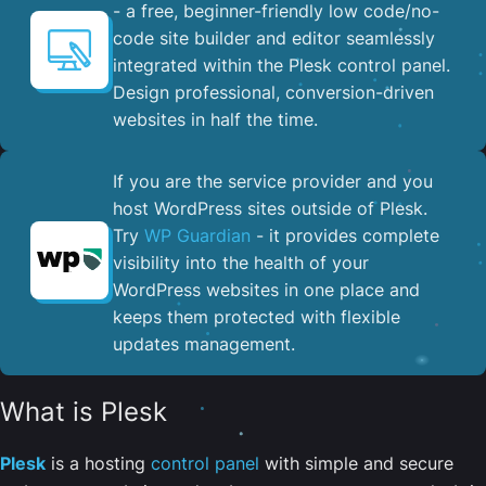
- a free, beginner-friendly low code/no-
code site builder and editor seamlessly
integrated within the Plesk control panel. ​
Design professional, conversion-driven
websites in half the time.
If you are the service provider and you
host WordPress sites outside of Plesk.
Try
WP Guardian
- it provides complete
visibility into the health of your
WordPress websites in one place and
keeps them protected with flexible
updates management.
What is Plesk
Plesk
is a hosting
control panel
with simple and secure